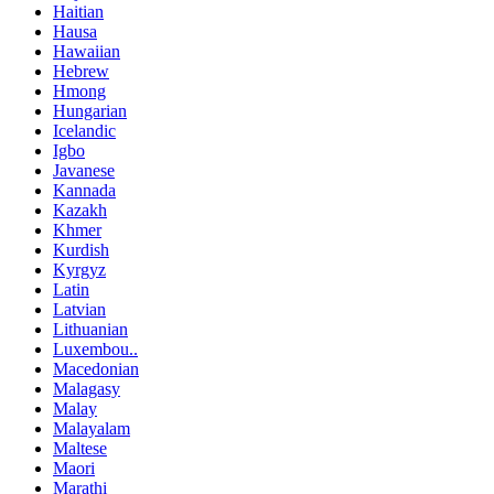
Haitian
Hausa
Hawaiian
Hebrew
Hmong
Hungarian
Icelandic
Igbo
Javanese
Kannada
Kazakh
Khmer
Kurdish
Kyrgyz
Latin
Latvian
Lithuanian
Luxembou..
Macedonian
Malagasy
Malay
Malayalam
Maltese
Maori
Marathi