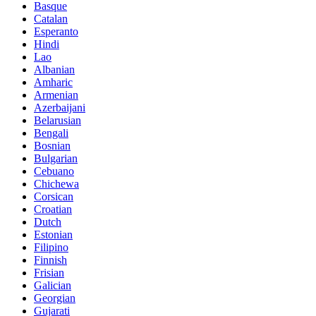
Basque
Catalan
Esperanto
Hindi
Lao
Albanian
Amharic
Armenian
Azerbaijani
Belarusian
Bengali
Bosnian
Bulgarian
Cebuano
Chichewa
Corsican
Croatian
Dutch
Estonian
Filipino
Finnish
Frisian
Galician
Georgian
Gujarati