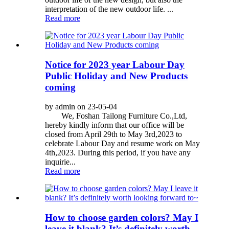
interpretation of the new outdoor life. ...
Read more
Notice for 2023 year Labour Day
Public Holiday and New Products
coming
by admin on 23-05-04
We, Foshan Tailong Furniture Co.,Ltd,
hereby kindly inform that our office will be
closed from April 29th to May 3rd,2023 to
celebrate Labour Day and resume work on May
4th,2023. During this period, if you have any
inquirie...
Read more
How to choose garden colors? May I
leave it blank? It’s definitely worth