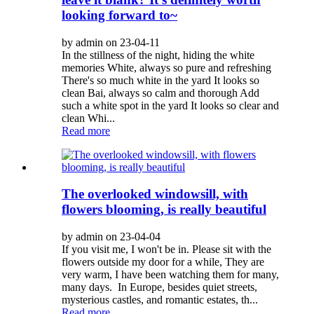
looking forward to~
by admin on 23-04-11
In the stillness of the night, hiding the white
memories White, always so pure and refreshing
There's so much white in the yard It looks so
clean Bai, always so calm and thorough Add
such a white spot in the yard It looks so clear and
clean Whi...
Read more
The overlooked windowsill, with
flowers blooming, is really beautiful
by admin on 23-04-04
If you visit me, I won't be in. Please sit with the
flowers outside my door for a while, They are
very warm, I have been watching them for many,
many days. In Europe, besides quiet streets,
mysterious castles, and romantic estates, th...
Read more