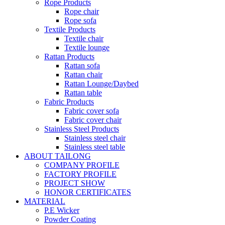
Rope Products
Rope chair
Rope sofa
Textile Products
Textile chair
Textile lounge
Rattan Products
Rattan sofa
Rattan chair
Rattan Lounge/Daybed
Rattan table
Fabric Products
Fabric cover sofa
Fabric cover chair
Stainless Steel Products
Stainless steel chair
Stainless steel table
ABOUT TAILONG
COMPANY PROFILE
FACTORY PROFILE
PROJECT SHOW
HONOR CERTIFICATES
MATERIAL
P.E Wicker
Powder Coating