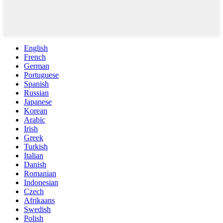
English
French
German
Portuguese
Spanish
Russian
Japanese
Korean
Arabic
Irish
Greek
Turkish
Italian
Danish
Romanian
Indonesian
Czech
Afrikaans
Swedish
Polish