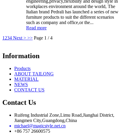
engineering,privacy,flexibility and design style in
workplaces environment around the world, The
Italian brand Pedrali has launched a series of new
furniture products to suit the different scenarios
such as company and office,or the...
Read more
1
2
3
4
Next >
>>
Page 1 / 4
Information
Products
ABOUT TAILONG
MATERIAL
NEWS
CONTACT US
Contact Us
Ruifeng Industrial Zone,Limu Road,Jianghai District,
Jiangmen City,Guangdong,China
michael@magicstyle.net.cn
+86 757 26600575