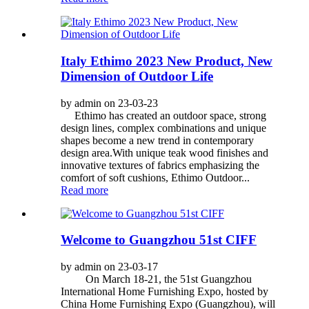
Italy Ethimo 2023 New Product, New
Dimension of Outdoor Life
by admin on 23-03-23
Ethimo has created an outdoor space, strong
design lines, complex combinations and unique
shapes become a new trend in contemporary
design area.With unique teak wood finishes and
innovative textures of fabrics emphasizing the
comfort of soft cushions, Ethimo Outdoor...
Read more
Welcome to Guangzhou 51st CIFF
by admin on 23-03-17
On March 18-21, the 51st Guangzhou
International Home Furnishing Expo, hosted by
China Home Furnishing Expo (Guangzhou), will