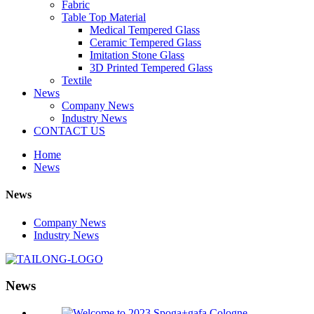
Fabric
Table Top Material
Medical Tempered Glass
Ceramic Tempered Glass
Imitation Stone Glass
3D Printed Tempered Glass
Textile
News
Company News
Industry News
CONTACT US
Home
News
News
Company News
Industry News
News