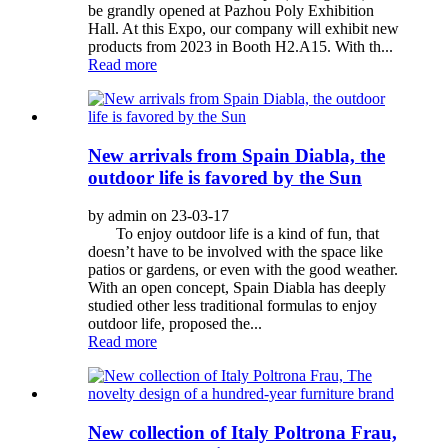
be grandly opened at Pazhou Poly Exhibition
Hall. At this Expo, our company will exhibit new
products from 2023 in Booth H2.A15. With th...
Read more
New arrivals from Spain Diabla, the
outdoor life is favored by the Sun
by admin on 23-03-17
To enjoy outdoor life is a kind of fun, that
doesn’t have to be involved with the space like
patios or gardens, or even with the good weather.
With an open concept, Spain Diabla has deeply
studied other less traditional formulas to enjoy
outdoor life, proposed the...
Read more
New collection of Italy Poltrona Frau,