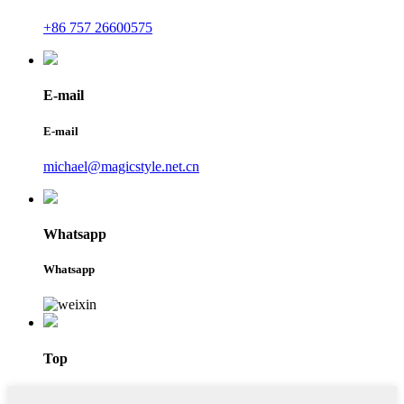
+86 757 26600575
E-mail
E-mail
michael@magicstyle.net.cn
Whatsapp
Whatsapp
Top