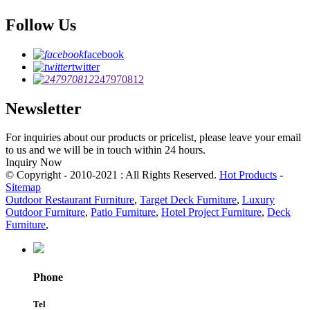
Follow Us
facebook
twitter
247970812
Newsletter
For inquiries about our products or pricelist, please leave your email
to us and we will be in touch within 24 hours.
Inquiry Now
© Copyright - 2010-2021 : All Rights Reserved.
Hot Products
-
Sitemap
Outdoor Restaurant Furniture
,
Target Deck Furniture
,
Luxury
Outdoor Furniture
,
Patio Furniture
,
Hotel Project Furniture
,
Deck
Furniture
,
Phone
Tel