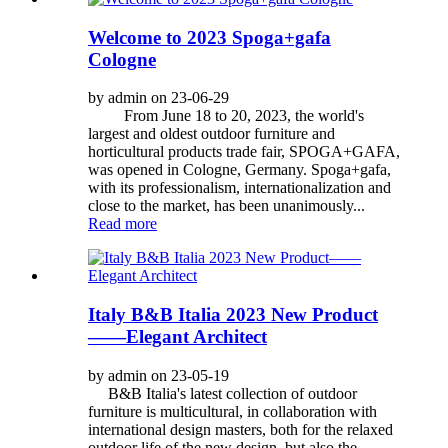
Welcome to 2023 Spoga+gafa
Cologne
by admin on 23-06-29
From June 18 to 20, 2023, the world's
largest and oldest outdoor furniture and
horticultural products trade fair, SPOGA+GAFA,
was opened in Cologne, Germany. Spoga+gafa,
with its professionalism, internationalization and
close to the market, has been unanimously...
Read more
Italy B&B Italia 2023 New Product
——Elegant Architect
by admin on 23-05-19
B&B Italia's latest collection of outdoor
furniture is multicultural, in collaboration with
international design masters, both for the relaxed
outdoor life of the new design, but also the