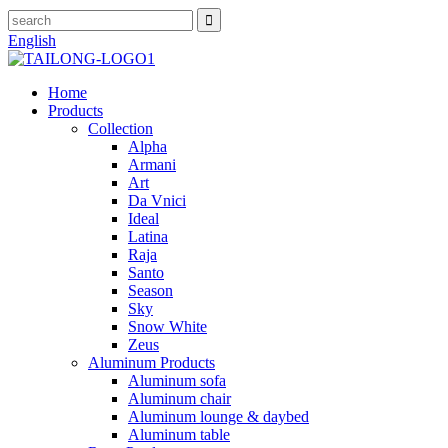
English
Home
Products
Collection
Alpha
Armani
Art
Da Vnici
Ideal
Latina
Raja
Santo
Season
Sky
Snow White
Zeus
Aluminum Products
Aluminum sofa
Aluminum chair
Aluminum lounge & daybed
Aluminum table