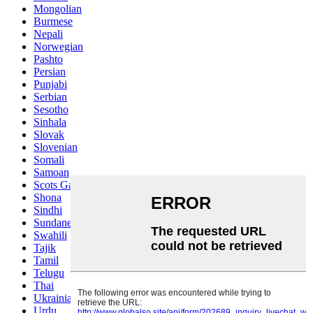
Mongolian
Burmese
Nepali
Norwegian
Pashto
Persian
Punjabi
Serbian
Sesotho
Sinhala
Slovak
Slovenian
Somali
Samoan
Scots Gaelic
Shona
Sindhi
Sundanese
Swahili
Tajik
Tamil
Telugu
Thai
Ukrainian
Urdu