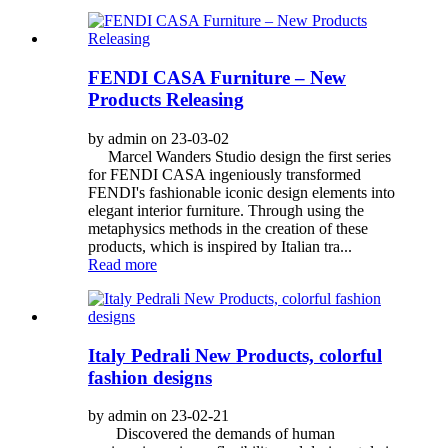
FENDI CASA Furniture – New
Products Releasing
by admin on 23-03-02
Marcel Wanders Studio design the first series
for FENDI CASA ingeniously transformed
FENDI's fashionable iconic design elements into
elegant interior furniture. Through using the
metaphysics methods in the creation of these
products, which is inspired by Italian tra...
Read more
Italy Pedrali New Products, colorful
fashion designs
by admin on 23-02-21
Discovered the demands of human