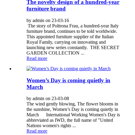
The novelty design of a hundred-year
furniture brand
by admin on 23-03-16
The story of Poltrona Frau, a hundred-year Italy
furniture brand, continues to be told worldwide.
This appointed furniture supplier of the Italian
Royal Family, carrying on innovating and
launching new series constantly. THE SECRET
GARDEN COLLECTION ...
Read more
Women’s Day is coming quietly in
March
by admin on 23-03-08
The wind gently blowing, The flower blooms in
the sunshine, Women’s Day is coming quietly in
March International Working Women's Day is
abbreviated as IWD, the full name of "United
Nations women's rights ...
Read more